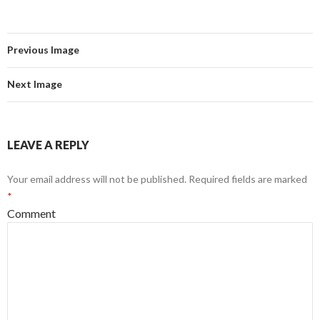
Previous Image
Next Image
LEAVE A REPLY
Your email address will not be published.
Required fields are marked
*
Comment