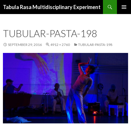
Search
Tabula Rasa Multidisciplinary Experiment
SKIP
PRIMAR
TO
MENU
CONTENT
TUBULAR-PASTA-198
SEPTEMBER 29, 2016
4912 × 2760
TUBULAR-PASTA-198