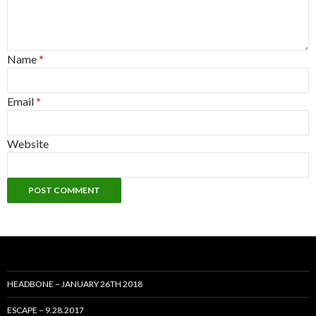
Name
*
Email
*
Website
HEADBONE – JANUARY 26TH 2018
ESCAPE – 9.28.2017