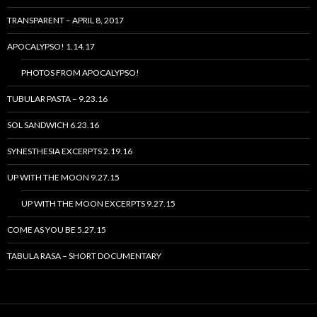
TRANSPARENT – APRIL 8, 2017
APOCALYPSO! 1.14.17
PHOTOS FROM APOCALYPSO!
TUBULAR PASTA – 9.23.16
SOL SANDWICH 6.23.16
SYNESTHESIA EXCERPTS 2.19.16
UP WITH THE MOON 9.27.15
UP WITH THE MOON EXCERPTS 9.27.15
COME AS YOU BE 5.27.15
TABULA RASA – SHORT DOCUMENTARY