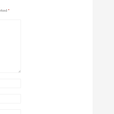
arked
*