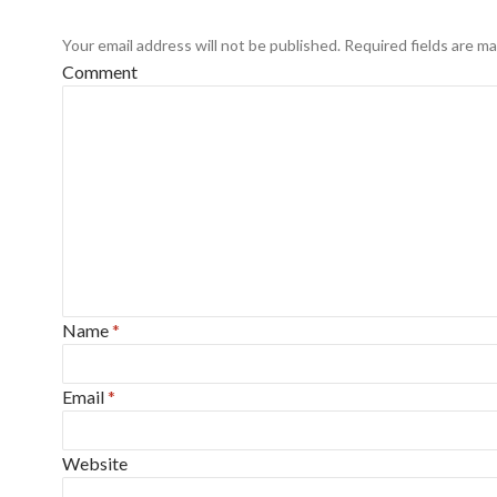
Your email address will not be published.
Required fields are m
Comment
Name
*
Email
*
Website