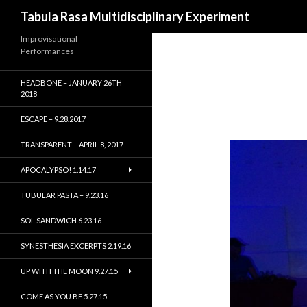
Search
Tabula Rasa Multidisciplinary Experiment
Improvisational
Performances
HEADBONE – JANUARY 26TH
2018
ESCAPE – 9.28.2017
TRANSPARENT – APRIL 8, 2017
APOCALYPSO! 1.14.17
TUBULAR PASTA – 9.23.16
SOL SANDWICH 6.23.16
SYNESTHESIA EXCERPTS 2.19.16
UP WITH THE MOON 9.27.15
COME AS YOU BE 5.27.15