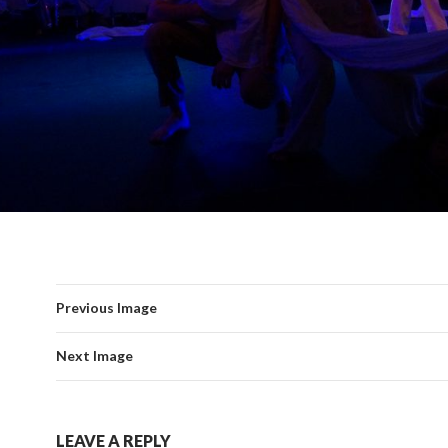
Previous Image
Next Image
LEAVE A REPLY