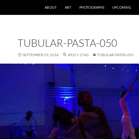
SKIP TO CONTENT
ABOUT
ART
PHOTOGRAPHS
UPCOMING
TUBULAR-PASTA-050
SEPTEMBER 29, 2016
4912 × 2760
TUBULAR-PASTA-050