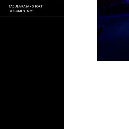
TABULA RASA – SHORT
DOCUMENTARY