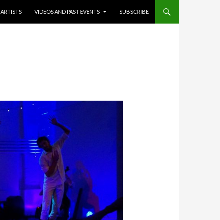
ARTISTS
VIDEOS AND PAST EVENTS
SUBSCRIBE