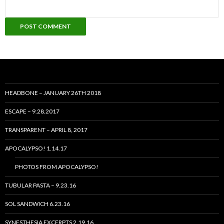
HEADBONE – JANUARY 26TH 2018
ESCAPE – 9.28.2017
TRANSPARENT – APRIL 8, 2017
APOCALYPSO! 1.14.17
PHOTOS FROM APOCALYPSO!
TUBULAR PASTA – 9.23.16
SOL SANDWICH 6.23.16
SYNESTHESIA EXCERPTS 2.19.16