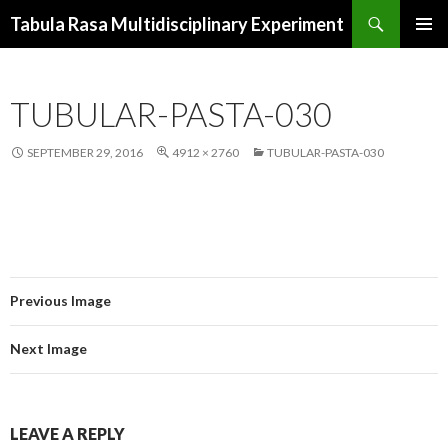
Search
Tabula Rasa Multidisciplinary Experiment
SKIP
PRIMAR
TO
MENU
CONTENT
TUBULAR-PASTA-030
SEPTEMBER 29, 2016
4912 × 2760
TUBULAR-PASTA-030
Previous Image
Next Image
LEAVE A REPLY