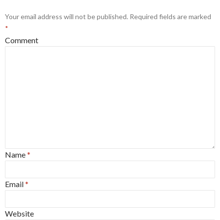
Your email address will not be published.
Required fields are marked
*
Comment
Name
*
Email
*
Website