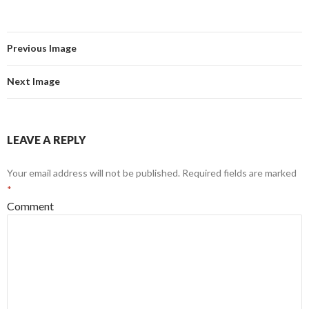
Previous Image
Next Image
LEAVE A REPLY
Your email address will not be published.
Required fields are marked
*
Comment