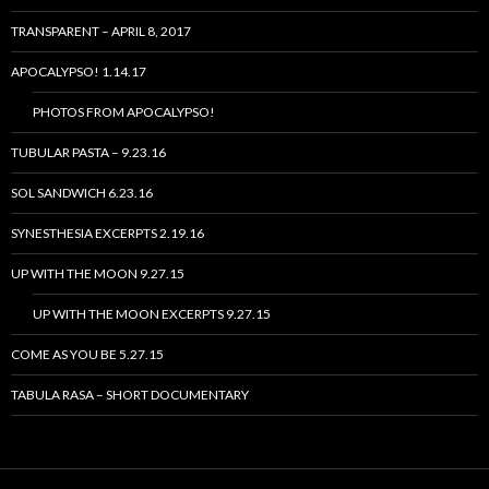
TRANSPARENT – APRIL 8, 2017
APOCALYPSO! 1.14.17
PHOTOS FROM APOCALYPSO!
TUBULAR PASTA – 9.23.16
SOL SANDWICH 6.23.16
SYNESTHESIA EXCERPTS 2.19.16
UP WITH THE MOON 9.27.15
UP WITH THE MOON EXCERPTS 9.27.15
COME AS YOU BE 5.27.15
TABULA RASA – SHORT DOCUMENTARY