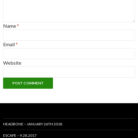
Name
*
Email
*
Website
HEADBONE – JANUARY 26TH 2018
ESCAPE – 9.28.2017