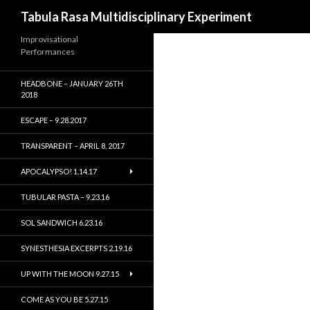
Search
Tabula Rasa Multidisciplinary Experiment
Improvisational
Performances
HEADBONE – JANUARY 26TH
2018
ESCAPE – 9.28.2017
TRANSPARENT – APRIL 8, 2017
APOCALYPSO! 1.14.17
TUBULAR PASTA – 9.23.16
SOL SANDWICH 6.23.16
SYNESTHESIA EXCERPTS 2.19.16
UP WITH THE MOON 9.27.15
COME AS YOU BE 5.27.15