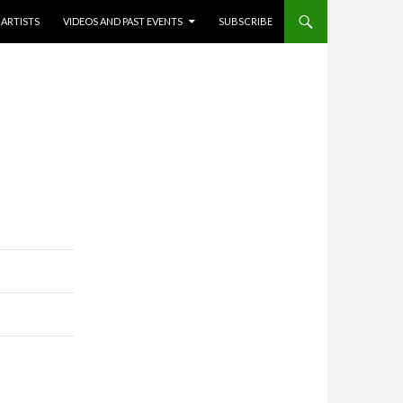
ARTISTS
VIDEOS AND PAST EVENTS
SUBSCRIBE