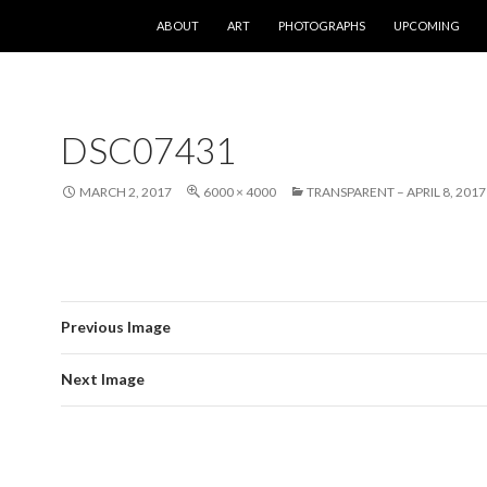
SKIP TO CONTENT
ABOUT
ART
PHOTOGRAPHS
UPCOMING
DSC07431
MARCH 2, 2017
6000 × 4000
TRANSPARENT – APRIL 8, 2017
Previous Image
Next Image