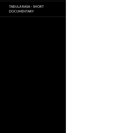
TABULA RASA – SHORT
DOCUMENTARY